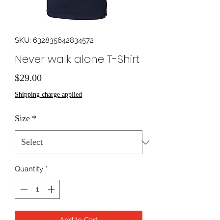
SKU: 632835642834572
Never walk alone T-Shirt
Price
$29.00
Shipping charge applied
Size
*
Quantity
*
Add to Cart