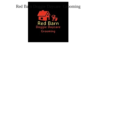
Red Barn Doggie Daycare Grooming