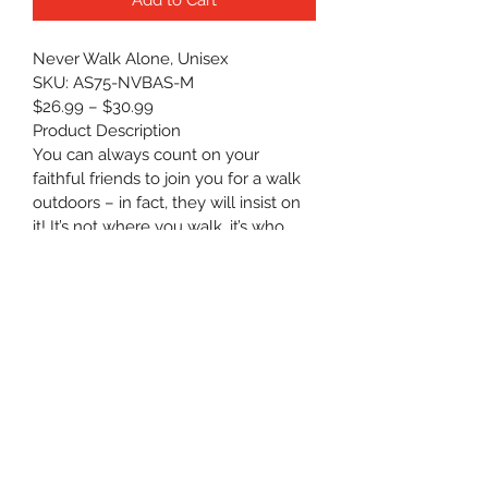
Never Walk Alone, Unisex
SKU: AS75-NVBAS-M
$26.99 – $30.99
Product Description
You can always count on your 
faithful friends to join you for a walk 
outdoors – in fact, they will insist on 
it! It’s not where you walk, it’s who 
walks with you.
100% Cotton
Preshrunk, Jersey knit
Heavy weight standard unisex 
tee
Boxier cut and roomy
Machine wash cold ONLY — 
Non-chlorinated/color-safe 
bleach when needed. Tumble 
dry medium heat. Do NOT iron 