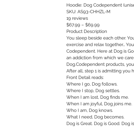
Hoodie: Dog Codependent (unis
SKU: AS93-CHHZL-M
19 reviews
$67.99 – $69.99
Product Description
You sleep beside each other. You 
exercise and relax together… You
Codependent. Here at Dog is Good
an addiction from which we care
Dog.Codependent products, you 
After all, step 1 is admitting you
Front Detail reads: 
Where I go, Dog follows. 
Where I stop, Dog settles. 
When I am lost, Dog finds me. 
When I am joyful, Dog joins me. 
Who I am, Dog knows. 
What I need, Dog becomes. 
Dog is Great. Dog is Good. Dog is