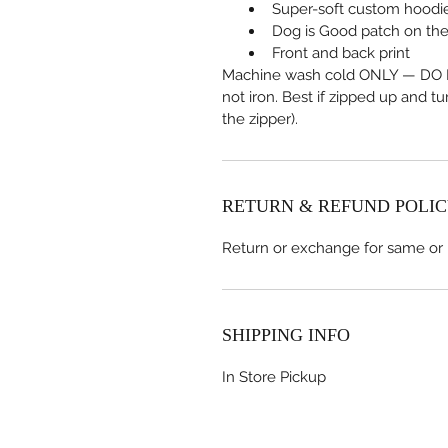
Super-soft custom hoodi
Dog is Good patch on the
Front and back print
Machine wash cold ONLY — DO N
not iron. Best if zipped up and t
the zipper).
RETURN & REFUND POLI
Return or exchange for same or
SHIPPING INFO
In Store Pickup