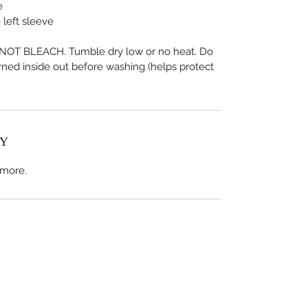
e
 left sleeve
OT BLEACH. Tumble dry low or no heat. Do 
urned inside out before washing (helps protect 
CY
 more.