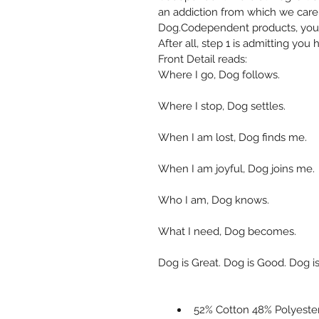
an addiction from which we care
Dog.Codependent products, you 
After all, step 1 is admitting you
Front Detail reads: 
Where I go, Dog follows. 
Where I stop, Dog settles. 
When I am lost, Dog finds me. 
When I am joyful, Dog joins me. 
Who I am, Dog knows. 
What I need, Dog becomes. 
Dog is Great. Dog is Good. Dog is
52% Cotton 48% Polyeste