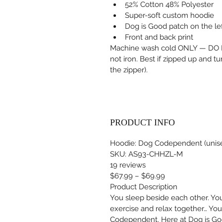
52% Cotton 48% Polyester
Super-soft custom hoodie
Dog is Good patch on the le
Front and back print
Machine wash cold ONLY — DO N
not iron. Best if zipped up and t
the zipper).
PRODUCT INFO
Hoodie: Dog Codependent (unis
SKU: AS93-CHHZL-M
19 reviews
$67.99 – $69.99
Product Description
You sleep beside each other. You 
exercise and relax together… You
Codependent. Here at Dog is Good