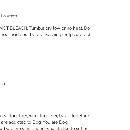
ft sleeve
OT BLEACH. Tumble dry low or no heat. Do 
urned inside out before washing (helps protect 
ex)
eat together, work together, travel together, 
 are addicted to Dog. You are Dog. 
 we know first-hand what it’s like to suffer 