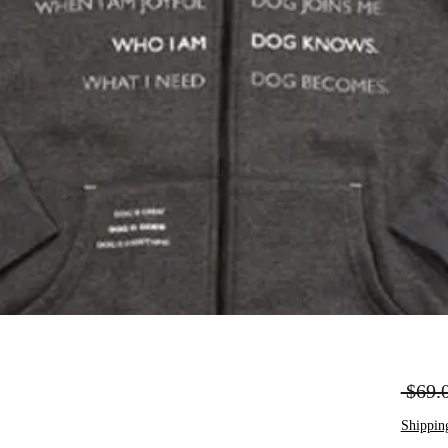
 $69.
Shippin