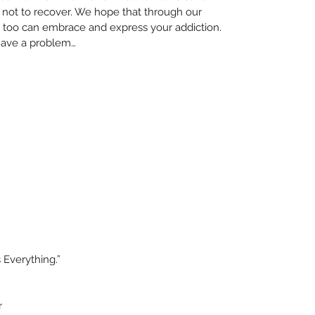
 not to recover. We hope that through our 
too can embrace and express your addiction. 
 have a problem… 
 Everything.”
r