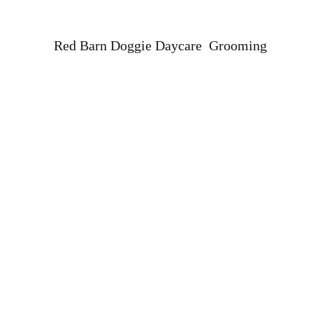
Red Barn Doggie Daycare Grooming
Home
Our Team
About
Professional Dog and Cat Grooming