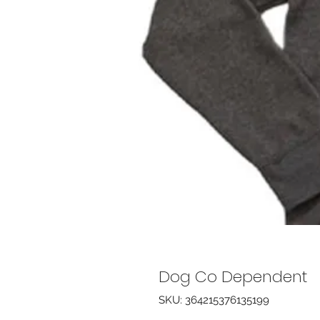
Dog Co Dependent
SKU: 364215376135199