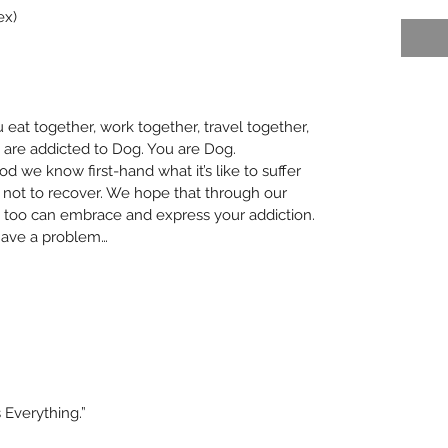
ex)
eat together, work together, travel together, 
 are addicted to Dog. You are Dog. 
 we know first-hand what it’s like to suffer 
 not to recover. We hope that through our 
too can embrace and express your addiction. 
 have a problem… 
 Everything.”